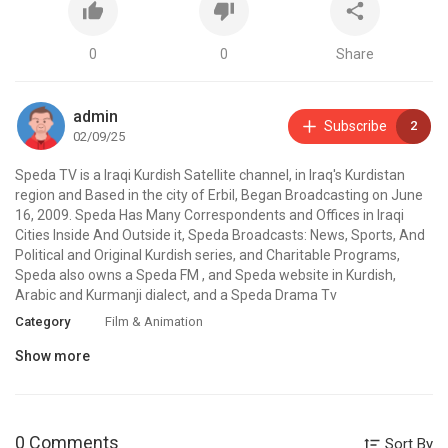
0
0
Share
admin
Subscribe
2
02/09/25
⁣Speda TV is a Iraqi Kurdish Satellite channel, in Iraq's Kurdistan
region and Based in the city of Erbil, Began Broadcasting on June
16, 2009. Speda Has Many Correspondents and Offices in Iraqi
Cities Inside And Outside it, Speda Broadcasts: News, Sports, And
Political and Original Kurdish series, and Charitable Programs,
Speda also owns a Speda FM , and Speda website in Kurdish,
Arabic and Kurmanji dialect, and a Speda Drama Tv
Category
Film & Animation
Show more
0 Comments
Sort By