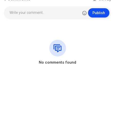
Publish
No comments found