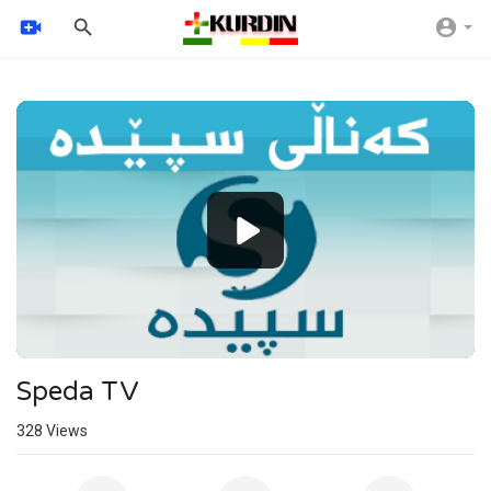
Video
Player
Speda TV
328
Views