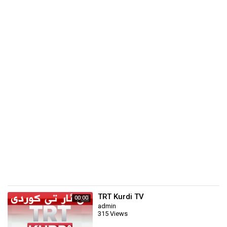
TRT Kurdi TV
00:00
admin
315 Views