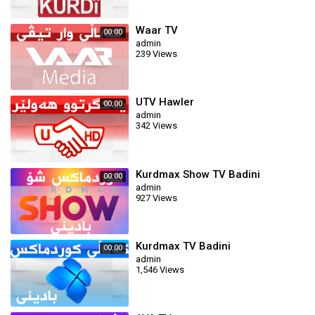
Waar TV
00:00
admin
239 Views
UTV Hawler
00:00
admin
342 Views
Kurdmax Show TV Badini
00:00
admin
927 Views
Kurdmax TV Badini
00:00
admin
1,546 Views