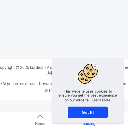
opyright © 2026 kurdish TV channels live streaming Kurdin TV kurdin.ne
All rights reserved.
FAQs
Terms of use
Privacy Policy
About us
Contact us
Developers
RSS
Language
This website uses cookies to
ensure you get the best experience
on our website.
Learn More
Got It!
Home
Trending