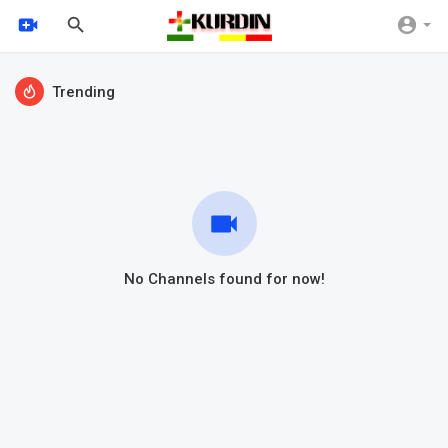
Trending
No Channels found for now!